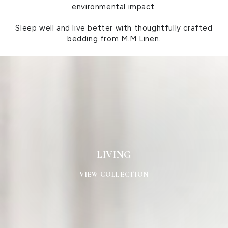
environmental impact.
Sleep well and live better with thoughtfully crafted
bedding from M.M Linen.
LIVING
LIVING
VIEW COLLECTION