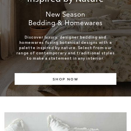
New Season
Bedding & Homewares
Discover luxury, designer bedding and
homewares fusing botanical designs with a
palette inspired by nature. Select from our
range of contemporary and traditional styles
to make a statement in any interior.
SHOP NOW