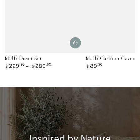
Malfi Duvet Set
Malfi Cushion Cover
Regular
Regular
229
.90
289
.90
89
.90
$
$
$
price
price
Inspired by Nature