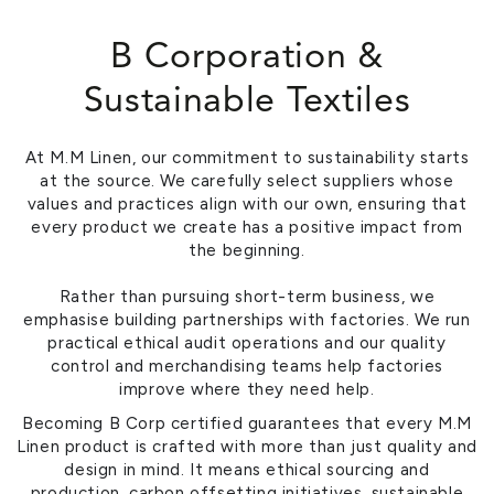
B Corporation &
Sustainable Textiles
At M.M Linen, our commitment to sustainability starts
at the source. We carefully select suppliers whose
values and practices align with our own, ensuring that
every product we create has a positive impact from
the beginning.
Rather than pursuing short-term business, we
emphasise building partnerships with factories. We run
practical ethical audit operations and our quality
control and merchandising teams help factories
improve where they need help.
Becoming B Corp certified guarantees that every M.M
Linen product is crafted with more than just quality and
design in mind. It means ethical sourcing and
production, carbon offsetting initiatives, sustainable