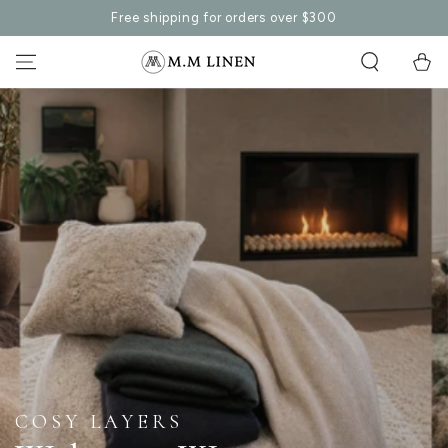
SKIP TO
Free shipping for orders over $300
CONTENT
Cart
REFRESH & REVITALISE