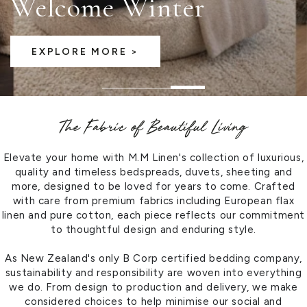
Discover the Latest
VIEW OUR LATEST CATALOGUE
The Fabric of Beautiful Living
Elevate your home with M.M Linen's collection of luxurious,
quality and timeless bedspreads, duvets, sheeting and
more, designed to be loved for years to come. Crafted
with care from premium fabrics including European flax
linen and pure cotton, each piece reflects our commitment
to thoughtful design and enduring style.
As New Zealand's only B Corp certified bedding company,
sustainability and responsibility are woven into everything
we do. From design to production and delivery, we make
considered choices to help minimise our social and