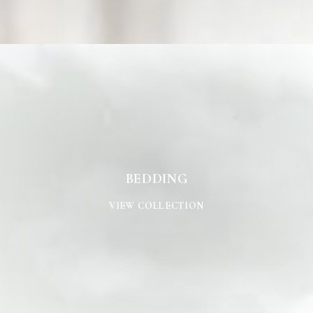
BEDDING
BEDDING
VIEW COLLECTION