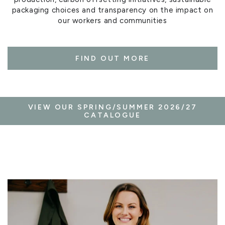
packaging choices and transparency on the impact on
our workers and communities
FIND OUT MORE
VIEW OUR SPRING/SUMMER 2026/27
CATALOGUE