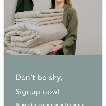
Don’t be shy,
Signup now!
Subscribe to our mailer for home