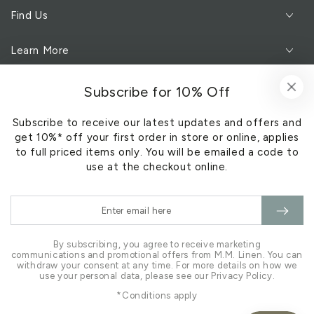
Find Us
Learn More
Customer Service
Subscribe for 10% Off
Subscribe to receive our latest updates and offers and
Subscribe to our newsletter
get 10%* off your first order in store or online, applies
to full priced items only. You will be emailed a code to
Sign Up
use at the checkout online.
Enter
Facebook
Pinterest
Instagram
email
here
By subscribing, you agree to receive marketing
communications and promotional offers from M.M. Linen. You can
withdraw your consent at any time. For more details on how we
use your personal data, please see our Privacy Policy.
*Conditions apply
Payment