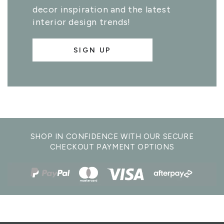
decor inspiration and the latest
interior design trends!
SIGN UP
SHOP IN CONFIDENCE WITH OUR SECURE
CHECKOUT PAYMENT OPTIONS