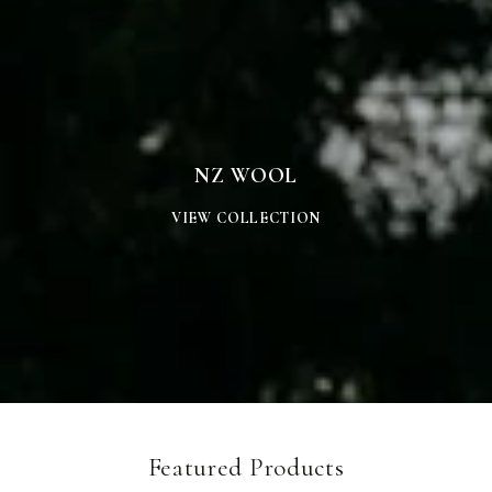
WOOL
NZ WOOL
VIEW COLLECTION
Featured Products