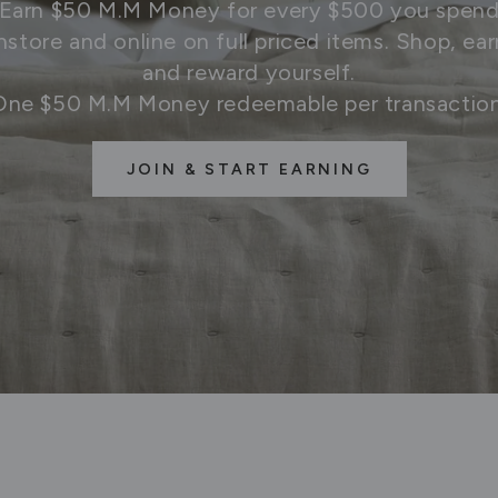
Earn $50 M.M Money for every $500 you spen
instore and online on full priced items. Shop, ear
and reward yourself.
One $50 M.M Money redeemable per transaction
JOIN & START EARNING