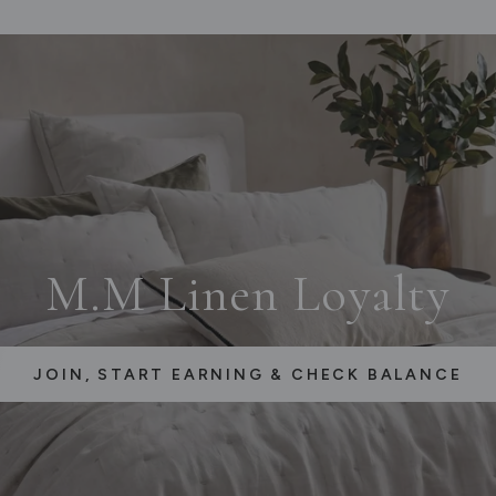
M.M Linen Loyalty
JOIN, START EARNING & CHECK BALANCE