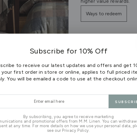
higher value rewards.
Ways to redeem
Subscribe for 10% Off
scribe to receive our latest updates and offers and get 
 your first order in store or online, applies to full priced i
ly. You will be emailed a code to use at the checkout onli
r
SUBSCRI
l
apply to purchases made online and instore at any M.M Lin
be used online at checkout or instore - it cannot be spli
By subscribing, you agree to receive marketing
unications and promotional offers from M.M. Linen. You can withdraw
Points do not expire as long as your account remains activ
ent at any time. For more details on how we use your personal data, p
ts do not apply to Sale or discounted items or Trade acco
see our Privacy Policy.