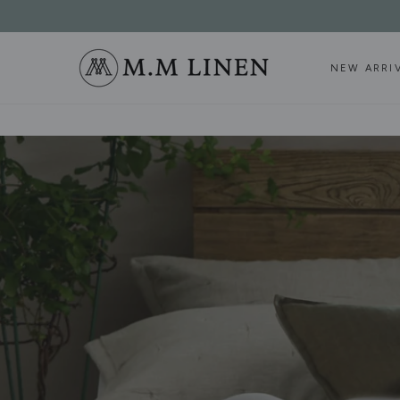
SKIP TO
CONTENT
NEW ARRI