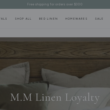
Free shipping for orders over $300
VALS
SHOP ALL
BED LINEN
HOMEWARES
SALE
M.M Linen Loyalty