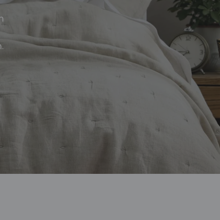
d
n
.