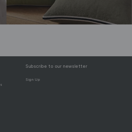
Subscribe to our newsletter
Sign Up
s