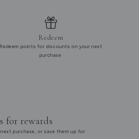
Redeem
Redeem points for discounts on your next
purchase.
 for rewards
next purchase, or save them up for