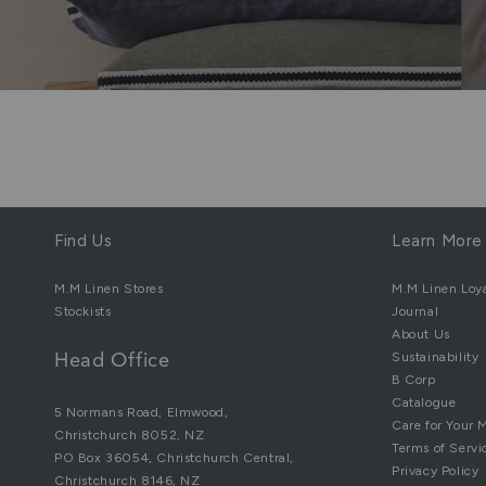
Find Us
Learn More
M.M Linen Stores
M.M Linen Loy
Stockists
Journal
About Us
Sustainability
Head Office
B Corp
Catalogue
5 Normans Road, Elmwood,
Care for Your 
Christchurch 8052, NZ
Terms of Servi
PO Box 36054, Christchurch Central,
Privacy Policy
Christchurch 8146, NZ