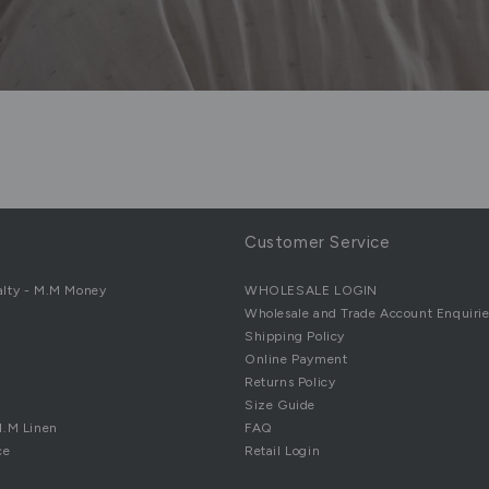
Customer Service
alty - M.M Money
WHOLESALE LOGIN
Wholesale and Trade Account Enquirie
Shipping Policy
Online Payment
Returns Policy
Size Guide
M.M Linen
FAQ
ce
Retail Login