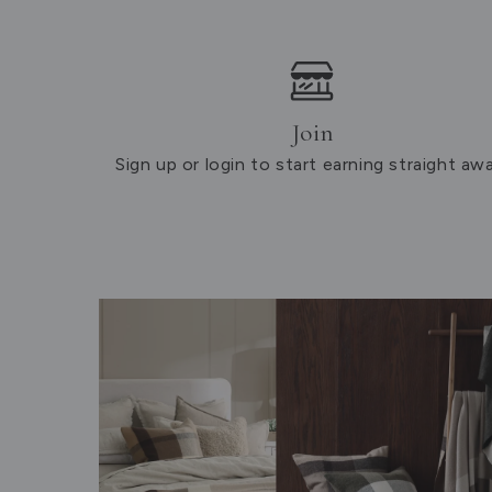
Join
Sign up or login to start earning straight awa