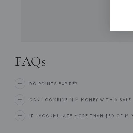
If y
FAQs
DO POINTS EXPIRE?
CAN I COMBINE M.M MONEY WITH A SAL
IF I ACCUMULATE MORE THAN $50 OF M.M