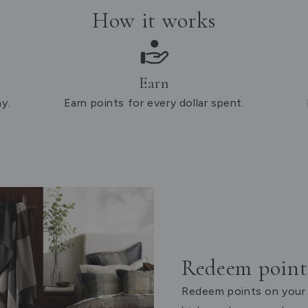
How it works
Earn
y.
Earn points for every dollar spent.
Redeem points
Redeem points on your 