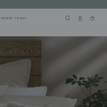
Log
Cart
WHERE TO BUY
in