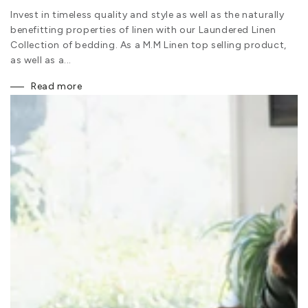
Invest in timeless quality and style as well as the naturally
benefitting properties of linen with our Laundered Linen
Collection of bedding. As a M.M Linen top selling product,
as well as a...
Read more