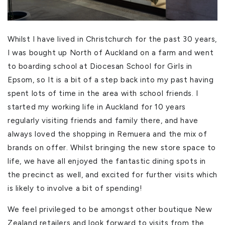
Whilst I have lived in Christchurch for the past 30 years,
I was bought up North of Auckland on a farm and went
to boarding school at Diocesan School for Girls in
Epsom, so It is a bit of a step back into my past having
spent lots of time in the area with school friends. I
started my working life in Auckland for 10 years
regularly visiting friends and family there, and have
always loved the shopping in Remuera and the mix of
brands on offer. Whilst bringing the new store space to
life, we have all enjoyed the fantastic dining spots in
the precinct as well, and excited for further visits which
is likely to involve a bit of spending!
We feel privileged to be amongst other boutique New
Zealand retailers and look forward to visits from the