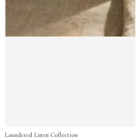
Laundered Linen Collection