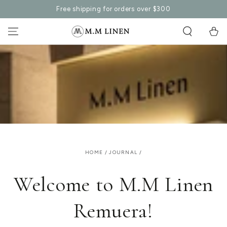
SKIP TO
Free shipping for orders over $300
CONTENT
Cart
HOME
/
JOURNAL
/
Welcome to M.M Linen
Remuera!