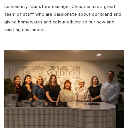
community. Our store manager Christine has a great
team of staff who are passionate about our brand and
giving homewares and colour advice to our new and
existing customers.