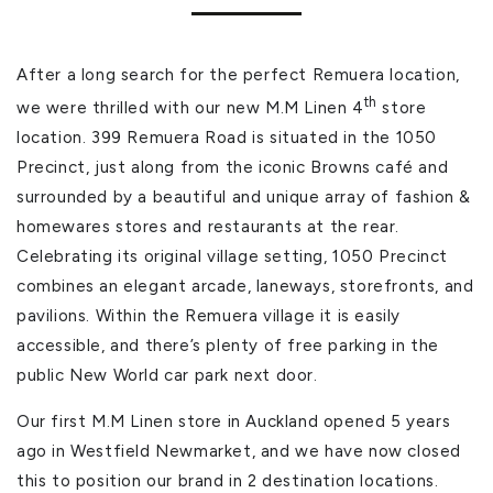
After a long search for the perfect Remuera location,
th
we were thrilled with our new M.M Linen 4
store
location. 399 Remuera Road is situated in the 1050
Precinct, just along from the iconic Browns café and
surrounded by a beautiful and unique array of fashion &
homewares stores and restaurants at the rear.
Celebrating its original village setting, 1050 Precinct
combines an elegant arcade, laneways, storefronts, and
pavilions. Within the Remuera village it is easily
accessible, and there’s plenty of free parking in the
public New World car park next door.
Our first M.M Linen store in Auckland opened 5 years
ago in Westfield Newmarket, and we have now closed
this to position our brand in 2 destination locations.