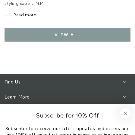
styling expert, M.M...
Read more
VIEW ALL
Find Us
Learn More
Customer Service
Subscribe for 10% Off
Subscribe to receive our latest updates and offers and
Subscribe to our newsletter