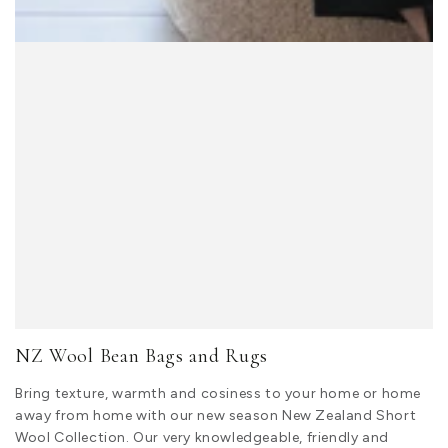
NZ Wool Bean Bags and Rugs
Bring texture, warmth and cosiness to your home or home
away from home with our new season New Zealand Short
Wool Collection. Our very knowledgeable, friendly and