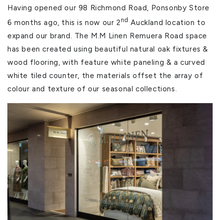
Having opened our 98 Richmond Road, Ponsonby Store
nd
6 months ago, this is now our 2
Auckland location to
expand our brand. The M.M Linen Remuera Road space
has been created using beautiful natural oak fixtures &
wood flooring, with feature white paneling & a curved
white tiled counter, the materials offset the array of
colour and texture of our seasonal collections.