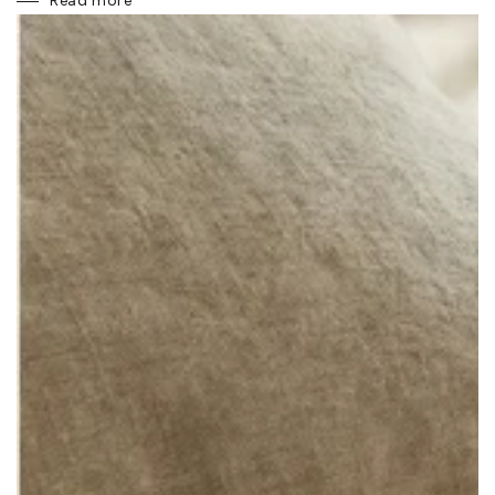
Read more