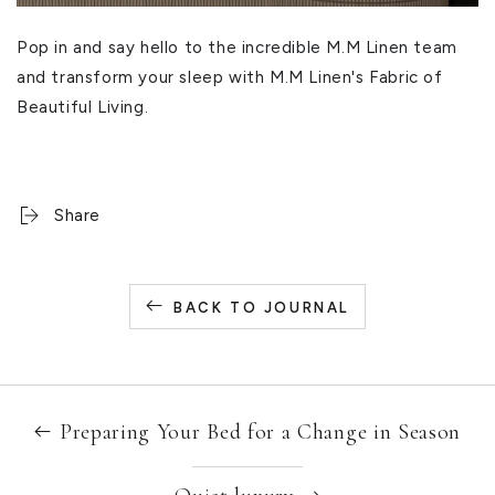
Pop in and say hello to the incredible M.M Linen team
and transform your sleep with M.M Linen's Fabric of
Beautiful Living.
Share
BACK TO JOURNAL
Preparing Your Bed for a Change in Season