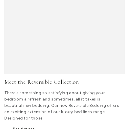
Meet the Reversible Collection
There’s something so satisfying about giving your
bedroom a refresh and sometimes, all it takes is
beautiful new bedding. Our new Reversible Bedding offers
an exciting extension of our luxury bed linen range.
Designed for those...