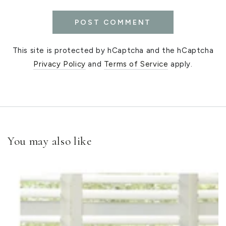
POST COMMENT
This site is protected by hCaptcha and the hCaptcha
Privacy Policy
and
Terms of Service
apply.
You may also like