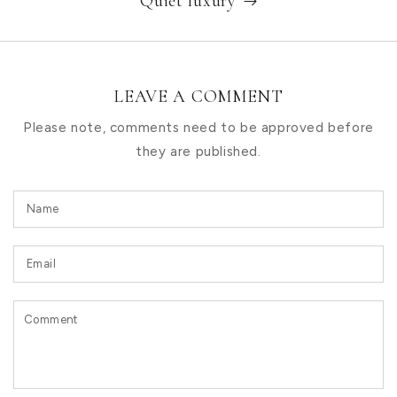
Quiet luxury
LEAVE A COMMENT
Please note, comments need to be approved before
they are published.
Name
Email
Comment