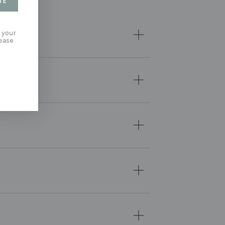
BE
 your
lease