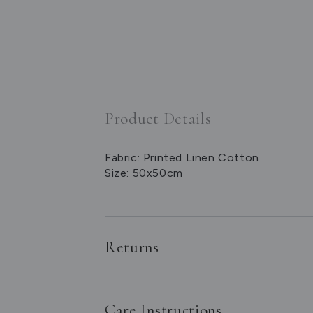
Product Details
Fabric: Printed Linen Cotton
Size: 50x50cm
Returns
Care Instructions