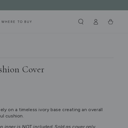
Log
Cart
WHERE TO BUY
in
shion Cover
eely on a timeless ivory base creating an overall
ul cushion.
n inner is NOT included. Sold as cover only.