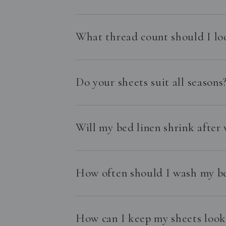
What thread count should I lo
Do your sheets suit all seasons
Will my bed linen shrink after
How often should I wash my be
How can I keep my sheets looki