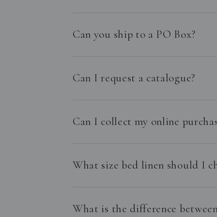
Can you ship to a PO Box?
Can I request a catalogue?
Can I collect my online purchas
What size bed linen should I c
What is the difference between 