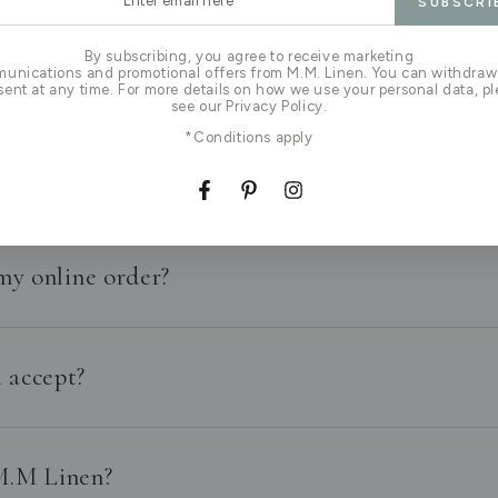
SUBSCRI
l
By subscribing, you agree to receive marketing
I live outside of New Zealand?
unications and promotional offers from M.M. Linen. You can withdraw
ent at any time. For more details on how we use your personal data, p
see our Privacy Policy.
*Conditions apply
linen?
Facebook
Pinterest
Instagram
my online order?
 accept?
 M.M Linen?