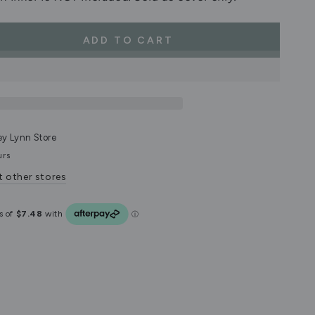
ADD TO CART
se
ty
d
on
ey Lynn Store
urs
t other stores