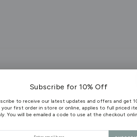
Subscribe for 10% Off
scribe to receive our latest updates and offers and get 
 your first order in store or online, applies to full priced i
ly. You will be emailed a code to use at the checkout onli
stions
r