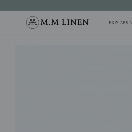
SKIP TO
CONTENT
NEW ARRI
SKIP TO PRODUCT
INFORMATION