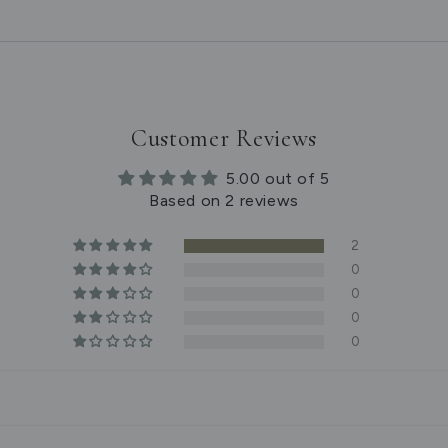
Customer Reviews
5.00 out of 5
Based on 2 reviews
2
0
0
0
0