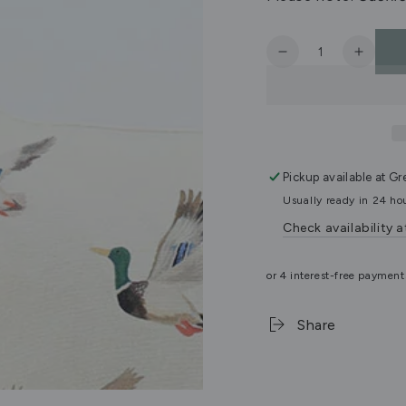
Quantity
Decrease
Increa
quantity
quanti
for
for
Mallard
Mallar
Cushion
Cushi
Cover
Cover
Pickup available at
Gr
Usually ready in 24 ho
Check availability a
Share