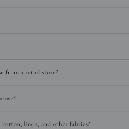
e from a retail store?
hoose?
cotton, linen, and other fabrics?