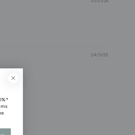
01/01/26
24/11/25
10%*
tems
ne.