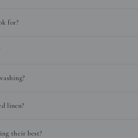
ok for?
?
 washing?
d linen?
ng their best?