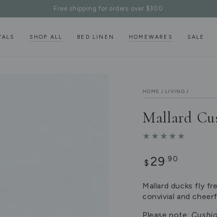
Free shipping for orders over $300
VALS
SHOP ALL
BED LINEN
HOMEWARES
SALE
HOME
/
LIVING
/
Mallard Cu
Regular
29
.90
$
price
Mallard ducks fly fr
convivial and cheerf
Please note:
Cushio