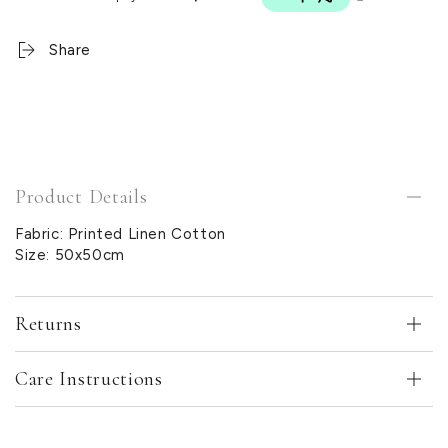
Share
Product Details
Fabric: Printed Linen Cotton
Size: 50x50cm
Returns
Care Instructions