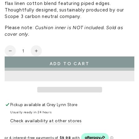
flax linen cotton blend featuring piped edges.
Thoughtfully designed, sustainably produced by our
Scope 3 carbon neutral company.
Please note:
Cushion inner is NOT included. Sold as
cover only.
Quantity
Decrease
Increase
quantity
quantity
ADD TO CART
for
for
Zen
Zen
Cushion
Cushion
Cover
Cover
Pickup available at
Grey Lynn Store
Usually ready in 24 hours
Check availability at other stores