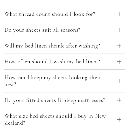
What thread count should I look for?
Do your sheets suit all seasons?
Will my bed linen shrink after washing?
How often should I wash my bed linen?
How can I keep my sheets looking their
best?
Do your fitted sheets fit deep mattresses?
What size bed sheets should I buy in New
Zealand?