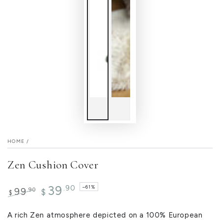
HOME
/
Zen Cushion Cover
39
.90
–61%
.90
99
$
$
Regular
Sale
price
price
A rich Zen atmosphere depicted on a 100% European