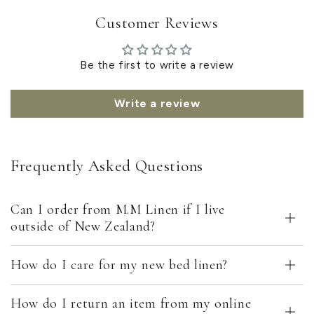
Customer Reviews
Be the first to write a review
Write a review
Frequently Asked Questions
Can I order from M.M Linen if I live
outside of New Zealand?
How do I care for my new bed linen?
How do I return an item from my online