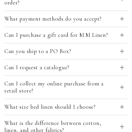
order?
What payment methods do you accept?
Can I purchase a gift card for M.M Linen?
Can you ship to a PO Box?
Can I request a catalogue?
Can I collect my online purchase from a
retail store?
What size bed linen should I choose?
What is the difference between cotton,
linen, and other fabrics?