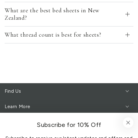
What are the best bed sheets in New
Zealand?
What thread count is best for sheets?
Find Us
Learn More
Customer Service
Subscribe for 10% Off